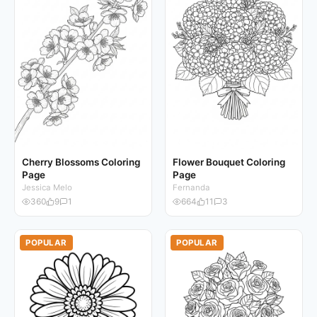
Cherry Blossoms Coloring
Flower Bouquet Coloring
Page
Page
Jessica Melo
Fernanda
360
9
1
664
11
3
POPULAR
POPULAR