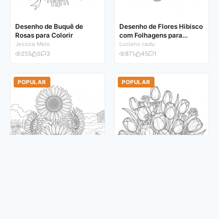
Desenho de Buquê de
Desenho de Flores Hibisco
Rosas para Colorir
com Folhagens para
Colorir
Jessica Melo
Luciano cadu
255
5
3
871
45
1
POPULAR
POPULAR
Desenho de Flores
Desenho de Buquê de