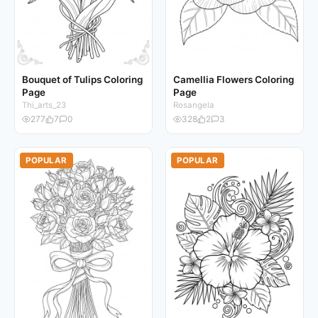
Bouquet of Tulips Coloring
Camellia Flowers Coloring
Page
Page
Thi_arts_23
Rosangela
277
7
0
328
2
3
POPULAR
POPULAR