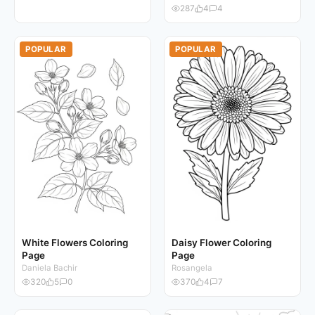
287
4
4
POPULAR
POPULAR
White Flowers Coloring
Daisy Flower Coloring
Page
Page
Daniela Bachir
Rosangela
320
5
0
370
4
7