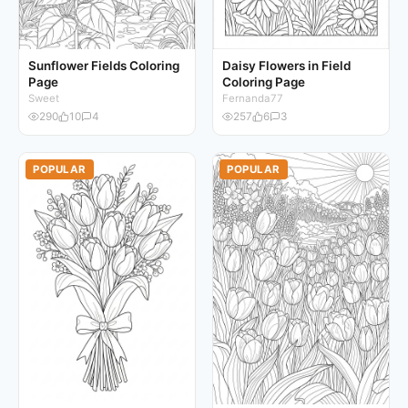
Sunflower Fields Coloring
Daisy Flowers in Field
Page
Coloring Page
Sweet
Fernanda77
290
10
4
257
6
3
POPULAR
POPULAR