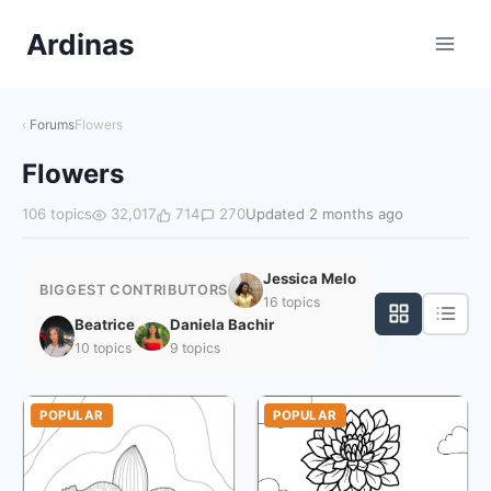
Skip
Ardinas
to
Content
Forums
Flowers
Flowers
106 topics
32,017
714
270
Updated 2 months ago
Jessica Melo
BIGGEST CONTRIBUTORS
16 topics
Beatrice
Daniela Bachir
10 topics
9 topics
POPULAR
POPULAR