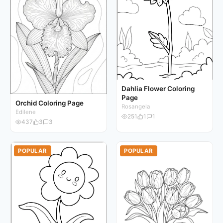
Dahlia Flower Coloring
Page
Orchid Coloring Page
Rosangela
Edilene
251
1
1
437
3
3
POPULAR
POPULAR