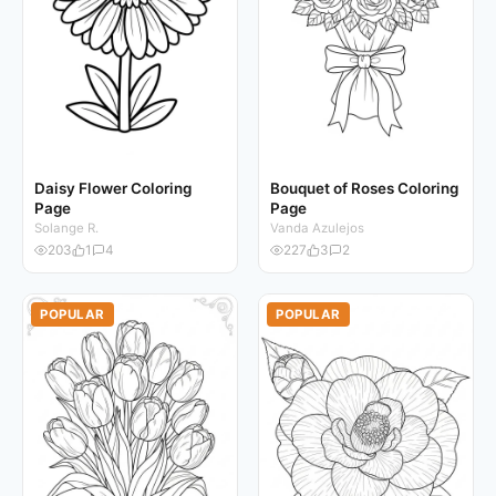
Daisy Flower Coloring
Bouquet of Roses Coloring
Page
Page
Solange R.
Vanda Azulejos
203
1
4
227
3
2
POPULAR
POPULAR