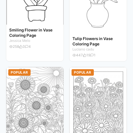
Smiling Flower in Vase
Coloring Page
Tulip Flowers in Vase
Jessica Melo
Coloring Page
258
3
4
Luciano cadu
447
19
1
POPULAR
POPULAR