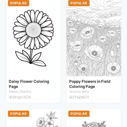
POPULAR
POPULAR
Daisy Flower Coloring
Poppy Flowers in Field
Page
Coloring Page
Sweet_Rabilho
Jessica Melo
351
17
4
214
6
1
POPULAR
POPULAR