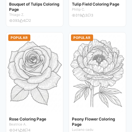
Bouquet of Tulips Coloring
Tulip Field Coloring Page
Page
Philip C.
Thiago Z.
319
3
3
393
4
2
POPULAR
POPULAR
Rose Coloring Page
Peony Flower Coloring
Page
Beatrice A.
Luciano cadu
341
8
4