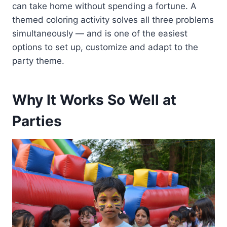
can take home without spending a fortune. A
themed coloring activity solves all three problems
simultaneously — and is one of the easiest
options to set up, customize and adapt to the
party theme.
Why It Works So Well at
Parties