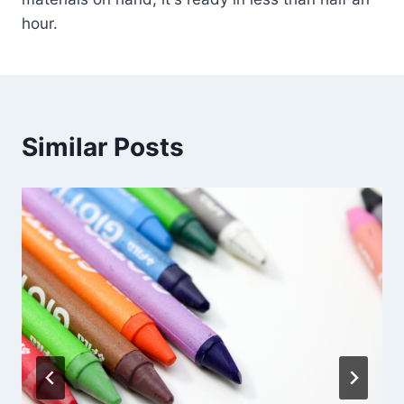
hour.
Similar Posts