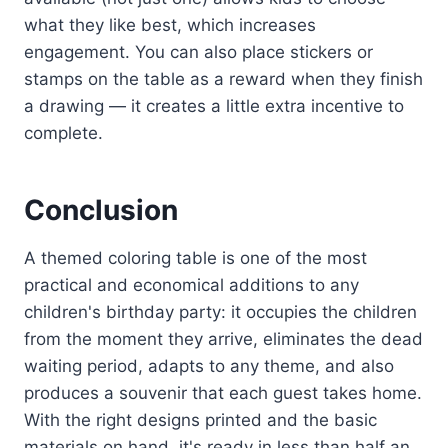
what they like best, which increases
engagement. You can also place stickers or
stamps on the table as a reward when they finish
a drawing — it creates a little extra incentive to
complete.
Conclusion
A themed coloring table is one of the most
practical and economical additions to any
children's birthday party: it occupies the children
from the moment they arrive, eliminates the dead
waiting period, adapts to any theme, and also
produces a souvenir that each guest takes home.
With the right designs printed and the basic
materials on hand, it's ready in less than half an