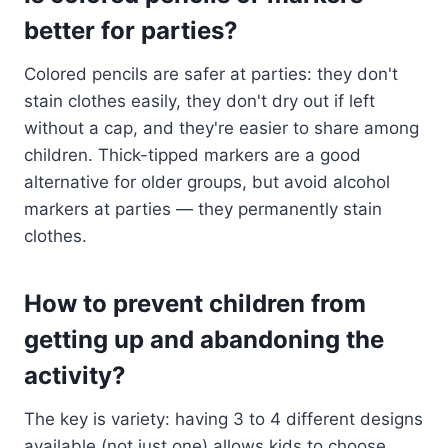
better for parties?
Colored pencils are safer at parties: they don't
stain clothes easily, they don't dry out if left
without a cap, and they're easier to share among
children. Thick-tipped markers are a good
alternative for older groups, but avoid alcohol
markers at parties — they permanently stain
clothes.
How to prevent children from
getting up and abandoning the
activity?
The key is variety: having 3 to 4 different designs
available (not just one) allows kids to choose