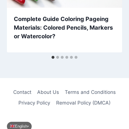
Complete Guide Coloring Pageing
Materials: Colored Pencils, Markers
or Watercolor?
Contact
About Us
Terms and Conditions
Privacy Policy
Removal Policy (DMCA)
English
▾