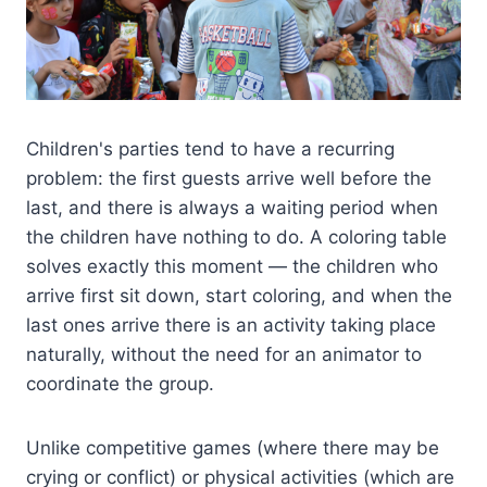
Children's parties tend to have a recurring
problem: the first guests arrive well before the
last, and there is always a waiting period when
the children have nothing to do. A coloring table
solves exactly this moment — the children who
arrive first sit down, start coloring, and when the
last ones arrive there is an activity taking place
naturally, without the need for an animator to
coordinate the group.
Unlike competitive games (where there may be
crying or conflict) or physical activities (which are