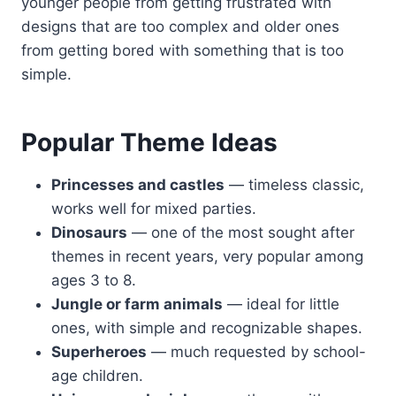
younger people from getting frustrated with
designs that are too complex and older ones
from getting bored with something that is too
simple.
Popular Theme Ideas
Princesses and castles
— timeless classic,
works well for mixed parties.
Dinosaurs
— one of the most sought after
themes in recent years, very popular among
ages 3 to 8.
Jungle or farm animals
— ideal for little
ones, with simple and recognizable shapes.
Superheroes
— much requested by school-
age children.