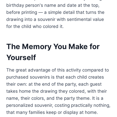
birthday person's name and date at the top,
before printing — a simple detail that turns the
drawing into a souvenir with sentimental value
for the child who colored it.
The Memory You Make for
Yourself
The great advantage of this activity compared to
purchased souvenirs is that each child creates
their own: at the end of the party, each guest
takes home the drawing they colored, with their
name, their colors, and the party theme. It is a
personalized souvenir, costing practically nothing,
that many families keep or display at home.