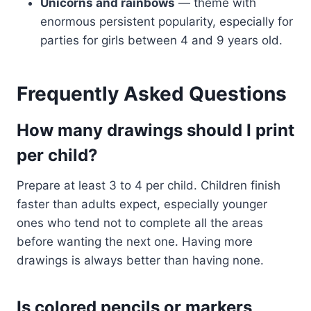
Unicorns and rainbows
— theme with
enormous persistent popularity, especially for
parties for girls between 4 and 9 years old.
Frequently Asked Questions
How many drawings should I print
per child?
Prepare at least 3 to 4 per child. Children finish
faster than adults expect, especially younger
ones who tend not to complete all the areas
before wanting the next one. Having more
drawings is always better than having none.
Is colored pencils or markers