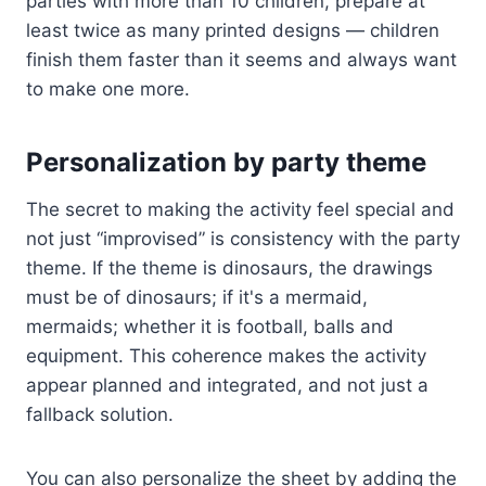
parties with more than 10 children, prepare at
least twice as many printed designs — children
finish them faster than it seems and always want
to make one more.
Personalization by party theme
The secret to making the activity feel special and
not just “improvised” is consistency with the party
theme. If the theme is dinosaurs, the drawings
must be of dinosaurs; if it's a mermaid,
mermaids; whether it is football, balls and
equipment. This coherence makes the activity
appear planned and integrated, and not just a
fallback solution.
You can also personalize the sheet by adding the