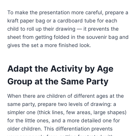
To make the presentation more careful, prepare a
kraft paper bag or a cardboard tube for each
child to roll up their drawing — it prevents the
sheet from getting folded in the souvenir bag and
gives the set a more finished look.
Adapt the Activity by Age
Group at the Same Party
When there are children of different ages at the
same party, prepare two levels of drawing: a
simpler one (thick lines, few areas, large shapes)
for the little ones, and a more detailed one for
older children. This differentiation prevents