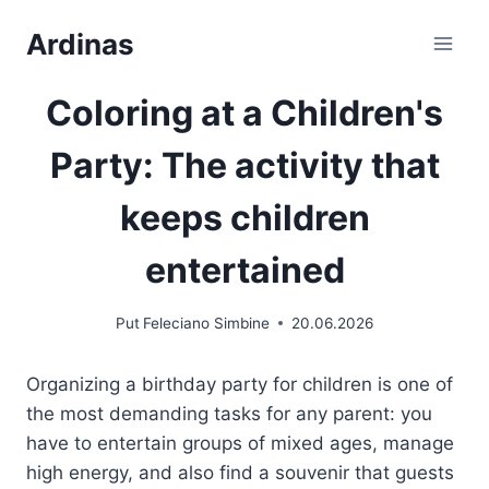
Skip
Ardinas
to
Content
Coloring at a Children's
Party: The activity that
keeps children
entertained
Put
Feleciano Simbine
20.06.2026
Organizing a birthday party for children is one of
the most demanding tasks for any parent: you
have to entertain groups of mixed ages, manage
high energy, and also find a souvenir that guests