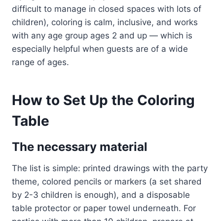
difficult to manage in closed spaces with lots of
children), coloring is calm, inclusive, and works
with any age group ages 2 and up — which is
especially helpful when guests are of a wide
range of ages.
How to Set Up the Coloring
Table
The necessary material
The list is simple: printed drawings with the party
theme, colored pencils or markers (a set shared
by 2-3 children is enough), and a disposable
table protector or paper towel underneath. For